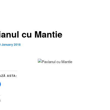
ianul cu Mantie
0 January 2018
AZĂ ASTA:
: