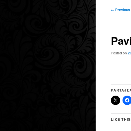
Post
←
Previous
navigation
Pav
Posted on
2
PARTAJE
LIKE THIS