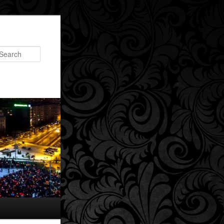
Search