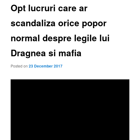
Opt lucruri care ar
scandaliza orice popor
normal despre legile lui
Dragnea si mafia
Posted on
23 December 2017