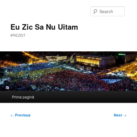
Skip
to
Searc
primary
content
Eu Zic Sa Nu Uitam
#REZIST
Main
Prima pagină
menu
Post
←
Previous
Next
→
navigation