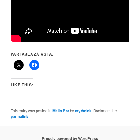
PARTAJEAZĂ ASTA:
LIKE THIS:
This entry was posted in
Malin Bot
by
mythnick
. Bookmark the
permalink
.
Proudly powered by WordPress