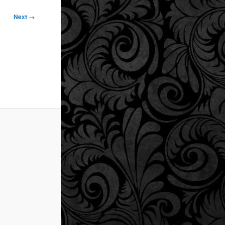
Next →