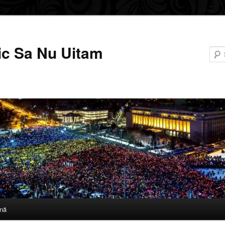
ic Sa Nu Uitam
nă