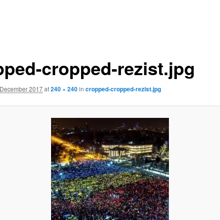
pped-cropped-rezist.jpg
 December 2017
at
240 × 240
in
cropped-cropped-rezist.jpg