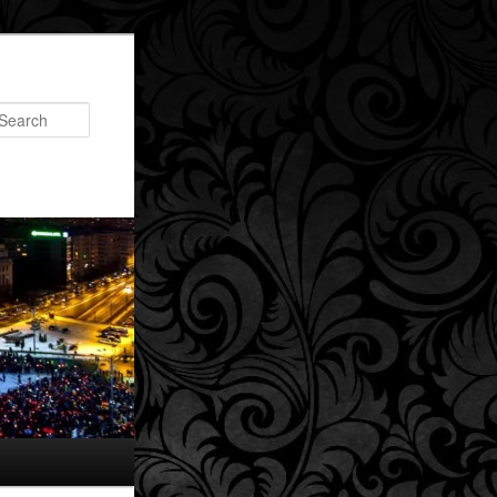
Search